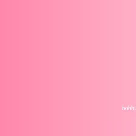
hobbi