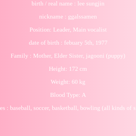
birth / real name : lee sungjin
nickname : ggalssamen
Position: Leader, Main vocalist
date of birth : febuary 5th, 1977
Family : Mother, Elder Sister, jagooni (puppy)
Height: 172 cm
Weight: 60 kg
Blood Type: A
es : baseball, soccer, basketball, bowling (all kinds of s