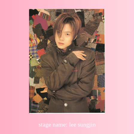
stage name: lee sungjin