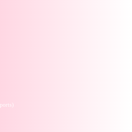
ports)