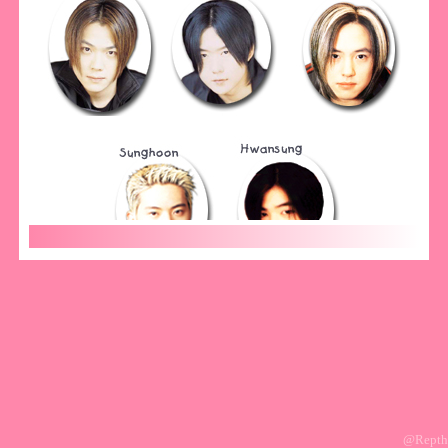
@Repth