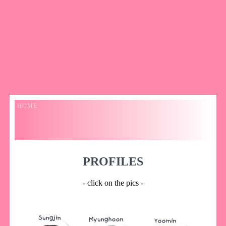
HOME
PROFILES
- click on the pics -