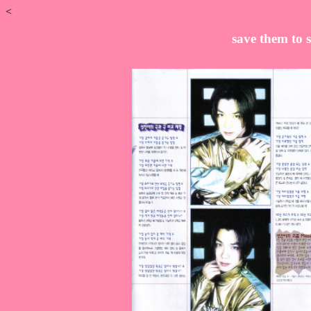
<
save them to s