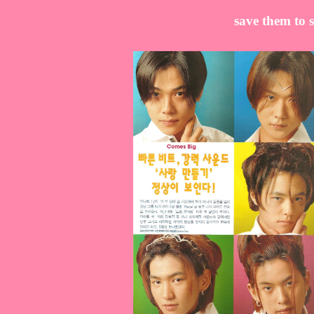
save them to s